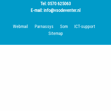
Tel:
0570 625063
E-mail:
info@vsodeventer.nl
Webmail
Parnassys
Som
ICT-support
Sitemap