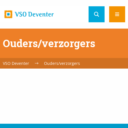
Home
Ope
url
men
Ouders/verzorgers
VSO Deventer
Ouders/verzorgers